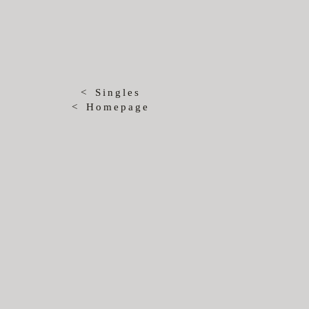
< Singles
< Homepage