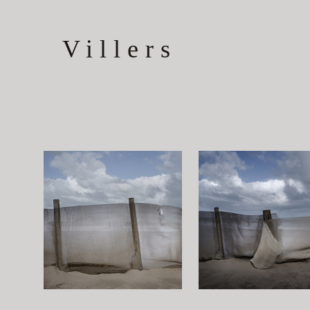
Villers