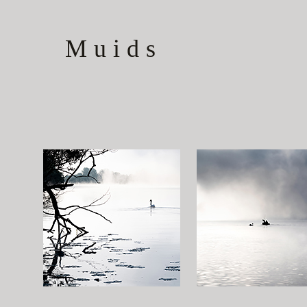
Muids