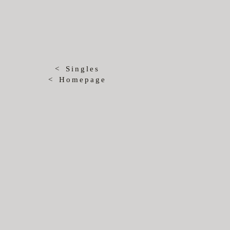
< Singles
< Homepage