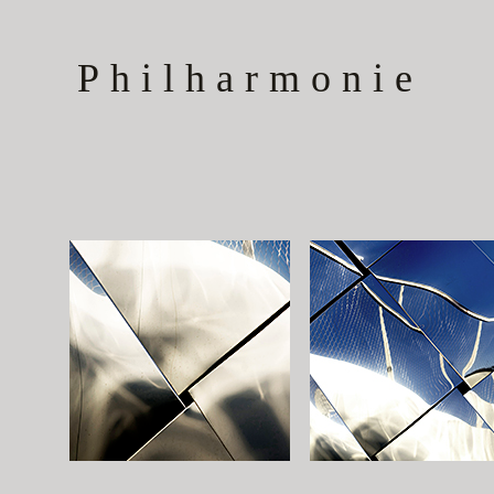
Philharmonie