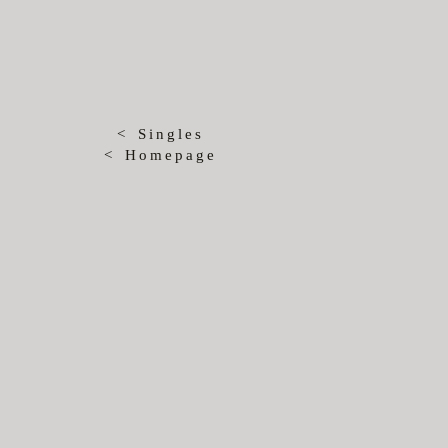
< Singles
< Homepage